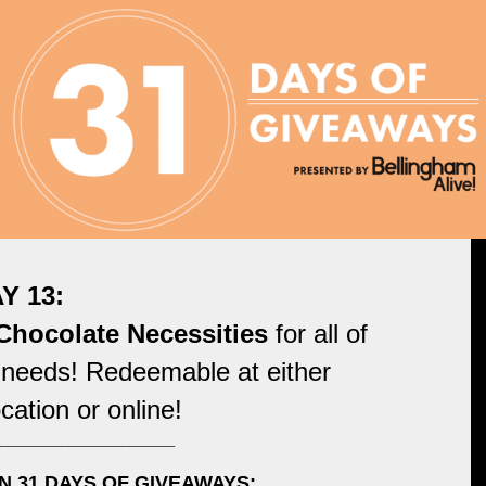
Y 13:
hocolate Necessities
for all of
 needs! Redeemable at either
cation or online!
_______________________
N 31 DAYS OF GIVEAWAYS: