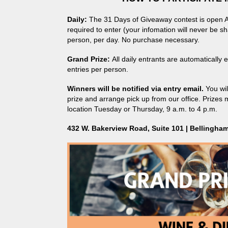
Daily:
The 31 Days of Giveaway contest is open Au
required to enter (your infomation will never be sha
person, per day. No purchase necessary.
Grand Prize:
All daily entrants are automatically
entries per person.
Winners will be notified via entry email.
You wi
prize and arrange pick up from our office. Prizes 
location Tuesday or Thursday, 9 a.m. to 4 p.m.
432 W. Bakerview Road, Suite 101 | Bellingha