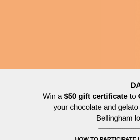
DA
Win a
$50 gift certificate
to
C
your chocolate and gelato
Bellingham lo
___________________
HOW TO PARTICIPATE I