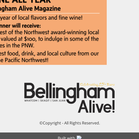
©Copyright - All Rights Reserved.
Built with