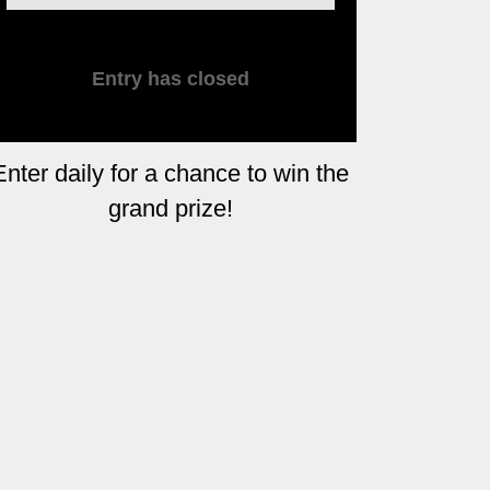
Entry has closed
Enter daily for a chance to win the
grand prize!