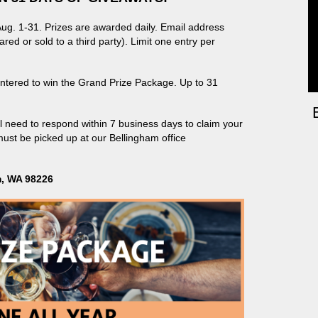
g. 1-31. Prizes are awarded daily. Email address
red or sold to a third party).
Limit one entry per
 entered to win the Grand Prize Package. Up to 31
ll need to respond within 7 business days to claim your
must be picked up at our Bellingham office
m, WA 98226